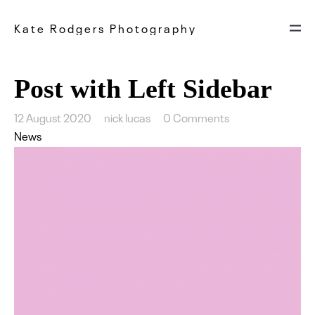
Kate Rodgers Photography
Post with Left Sidebar
12 August 2020
nick lucas
0 Comments
News