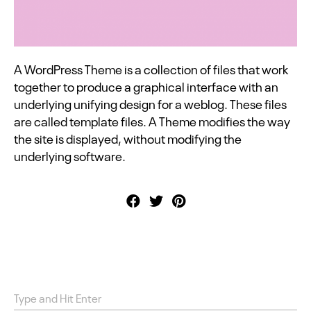
A WordPress Theme is a collection of files that work
together to produce a graphical interface with an
underlying unifying design for a weblog. These files
are called template files. A Theme modifies the way
the site is displayed, without modifying the
underlying software.