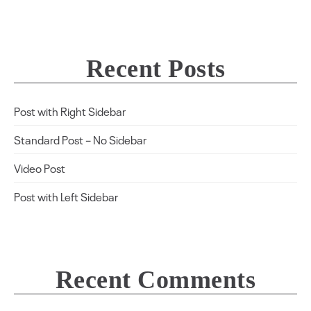
Recent Posts
Post with Right Sidebar
Standard Post – No Sidebar
Video Post
Post with Left Sidebar
Recent Comments